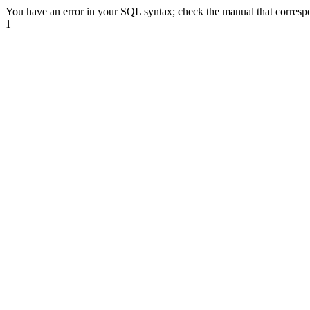
You have an error in your SQL syntax; check the manual that correspond
1