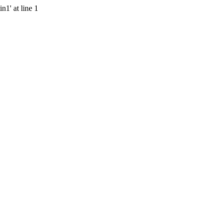
n1' at line 1