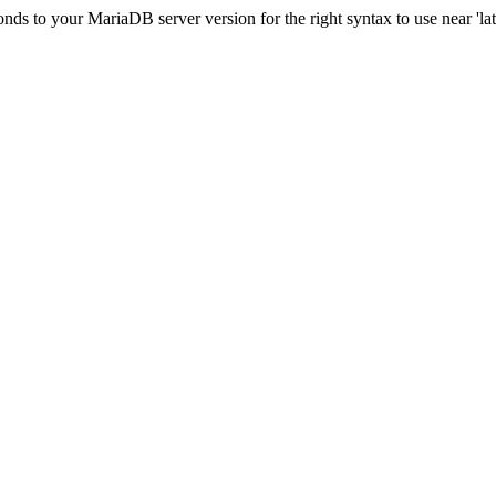
s to your MariaDB server version for the right syntax to use near 'lati