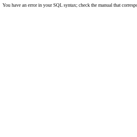
You have an error in your SQL syntax; check the manual that correspond