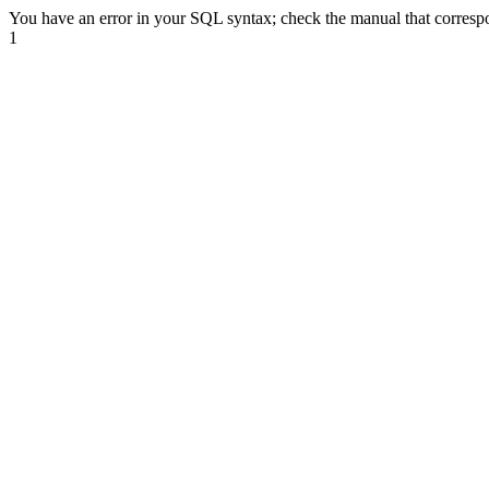
You have an error in your SQL syntax; check the manual that correspond
1