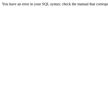
You have an error in your SQL syntax; check the manual that correspond