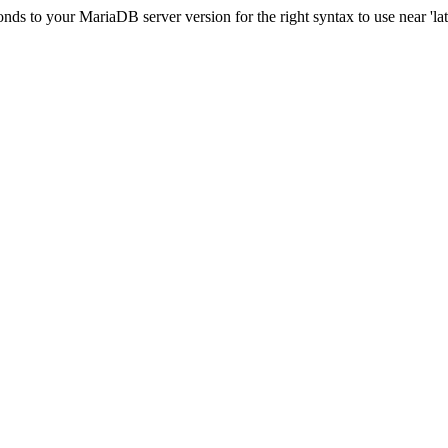
s to your MariaDB server version for the right syntax to use near 'lati