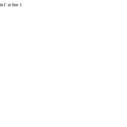
n1' at line 1